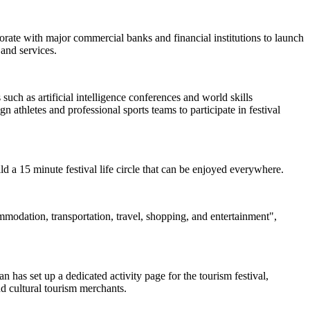
borate with major commercial banks and financial institutions to launch
and services.
uch as artificial intelligence conferences and world skills
 athletes and professional sports teams to participate in festival
uild a 15 minute festival life circle that can be enjoyed everywhere.
ommodation, transportation, travel, shopping, and entertainment",
 has set up a dedicated activity page for the tourism festival,
nd cultural tourism merchants.