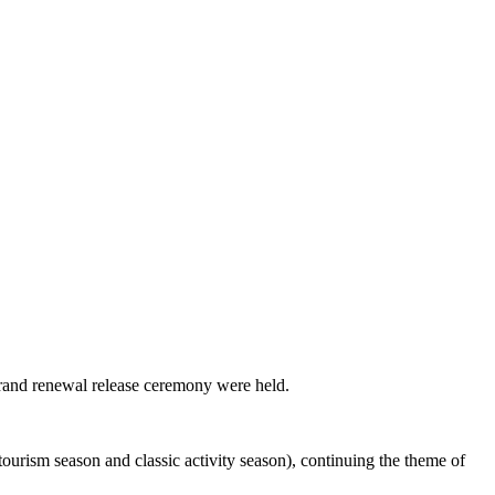
brand renewal release ceremony were held.
ourism season and classic activity season), continuing the theme of