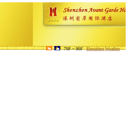
79F ~ 90F
Shenzhen Weather