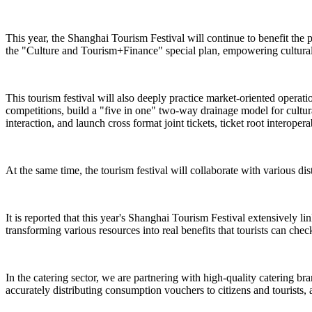
This year, the Shanghai Tourism Festival will continue to benefit the 
the "Culture and Tourism+Finance" special plan, empowering cultural 
This tourism festival will also deeply practice market-oriented operat
competitions, build a "five in one" two-way drainage model for cultural
interaction, and launch cross format joint tickets, ticket root interope
At the same time, the tourism festival will collaborate with various dist
It is reported that this year's Shanghai Tourism Festival extensively l
transforming various resources into real benefits that tourists can check
In the catering sector, we are partnering with high-quality catering br
accurately distributing consumption vouchers to citizens and tourists, 