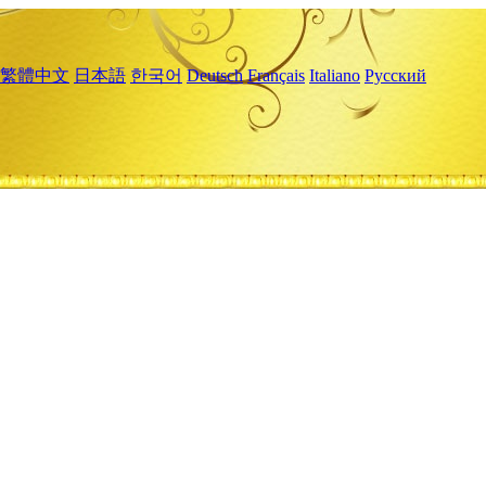
繁體中文
日本語
한국어
Deutsch
Français
Italiano
Русский