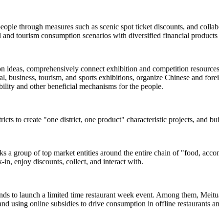
people through measures such as scenic spot ticket discounts, and colla
and tourism consumption scenarios with diversified financial products 
ion ideas, comprehensively connect exhibition and competition resources s
, business, tourism, and sports exhibitions, organize Chinese and foreign
rability and other beneficial mechanisms for the people.
ricts to create "one district, one product" characteristic projects, and b
inks a group of top market entities around the entire chain of "food, acc
-in, enjoy discounts, collect, and interact with.
ands to launch a limited time restaurant week event. Among them, Meituan
and using online subsidies to drive consumption in offline restaurants a