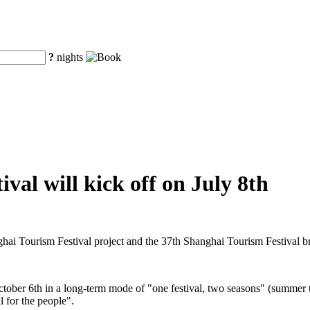
?
nights
val will kick off on July 8th
ghai Tourism Festival project and the 37th Shanghai Tourism Festival 
ctober 6th in a long-term mode of "one festival, two seasons" (summer t
l for the people".