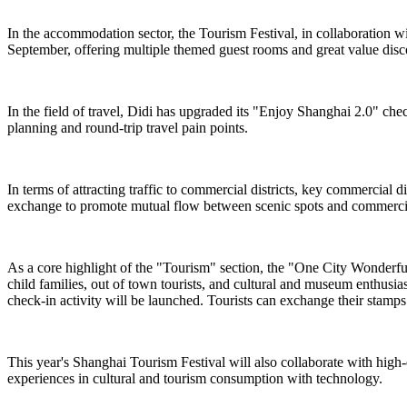
In the accommodation sector, the Tourism Festival, in collaboration 
September, offering multiple themed guest rooms and great value dis
In the field of travel, Didi has upgraded its "Enjoy Shanghai 2.0" chec
planning and round-trip travel pain points.
In terms of attracting traffic to commercial districts, key commercial
exchange to promote mutual flow between scenic spots and commercial
As a core highlight of the "Tourism" section, the "One City Wonderful ·
child families, out of town tourists, and cultural and museum enthusi
check-in activity will be launched. Tourists can exchange their stamps f
This year's Shanghai Tourism Festival will also collaborate with high
experiences in cultural and tourism consumption with technology.