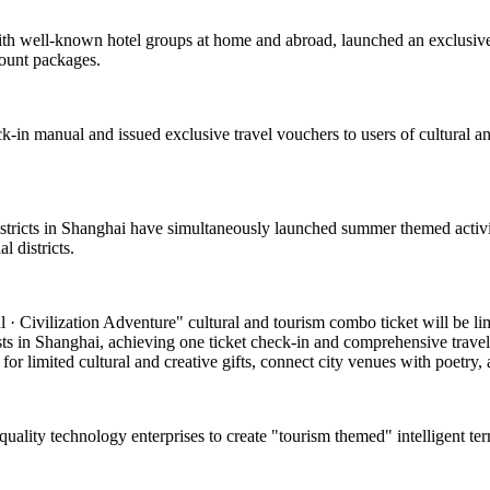
with well-known hotel groups at home and abroad, launched an exclusive
count packages.
k-in manual and issued exclusive travel vouchers to users of cultural and
 districts in Shanghai have simultaneously launched summer themed activi
 districts.
 Civilization Adventure" cultural and tourism combo ticket will be limite
asts in Shanghai, achieving one ticket check-in and comprehensive travel
or limited cultural and creative gifts, connect city venues with poetry, a
-quality technology enterprises to create "tourism themed" intelligent