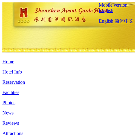
Mobile version
English
English
简体中文
Home
Hotel Info
Reservation
Facilities
Photos
News
Reviews
Attractions