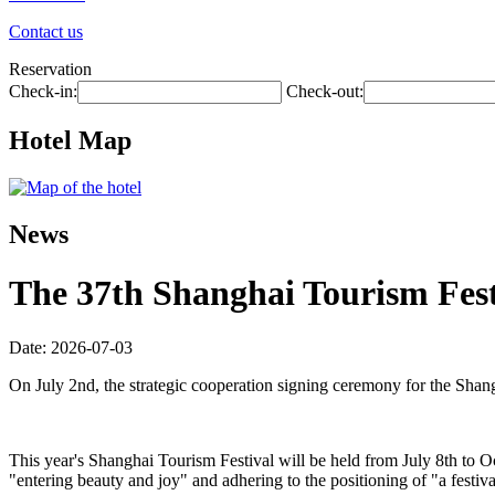
Contact us
Reservation
Check-in:
Check-out:
Hotel Map
News
The 37th Shanghai Tourism Festi
Date: 2026-07-03
On July 2nd, the strategic cooperation signing ceremony for the Shan
This year's Shanghai Tourism Festival will be held from July 8th to O
"entering beauty and joy" and adhering to the positioning of "a festiva