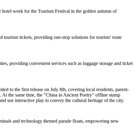
 hotel week for the Tourism Festival in the golden autumn of
 tourism tickets, providing one-stop solutions for tourists' route
ties, providing convenient services such as luggage storage and ticket
d to the first release on July 8th, covering local residents, parent-
. At the same time, the "China in Ancient Poetry" offline stamp
nd use interactive play to convey the cultural heritage of the city.
 terminals and technology themed parade floats, empowering new