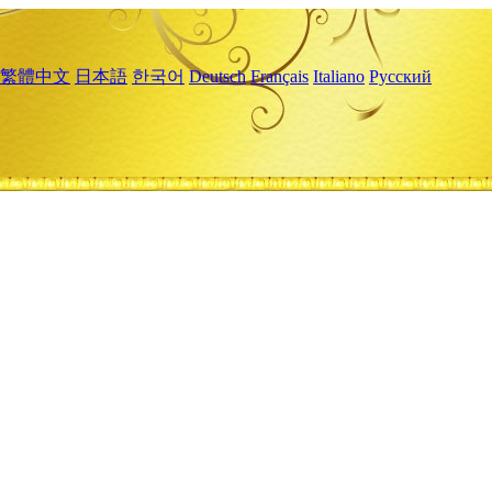
繁體中文
日本語
한국어
Deutsch
Français
Italiano
Русский