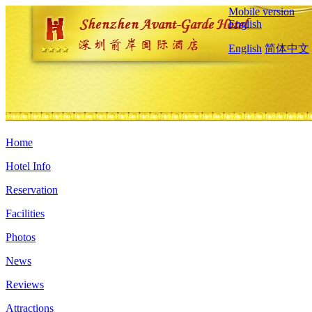
Mobile version
English
English
简体中文
Home
Hotel Info
Reservation
Facilities
Photos
News
Reviews
Attractions