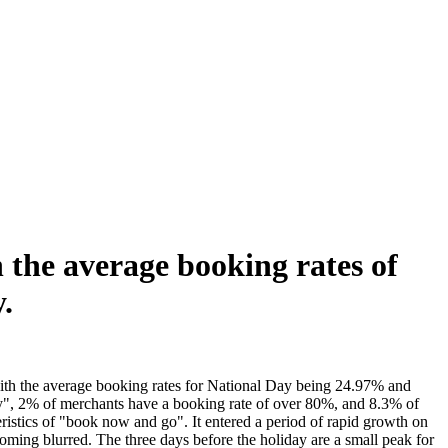
 the average booking rates of
.
ith the average booking rates for National Day being 24.97% and
y", 2% of merchants have a booking rate of over 80%, and 8.3% of
istics of "book now and go". It entered a period of rapid growth on
ing blurred. The three days before the holiday are a small peak for