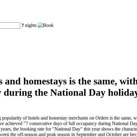
?
nights
s and homestays is the same, with
 during the National Day holiday
 popularity of hotels and homestay merchants on Orders is the same, w
ve achieved "7 consecutive days of full occupancy during National Da
ars, the booking rate for "National Day" this year shows the character
en the off-season and peak season in September and October are becom