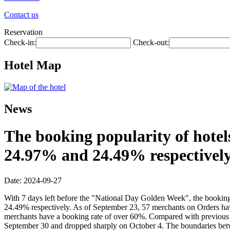
Contact us
Reservation
Check-in:
Check-out:
Hotel Map
News
The booking popularity of hotel
24.97% and 24.49% respectively
Date: 2024-09-27
With 7 days left before the "National Day Golden Week", the booking
24.49% respectively. As of September 23, 57 merchants on Orders ha
merchants have a booking rate of over 60%. Compared with previous ye
September 30 and dropped sharply on October 4. The boundaries betwe