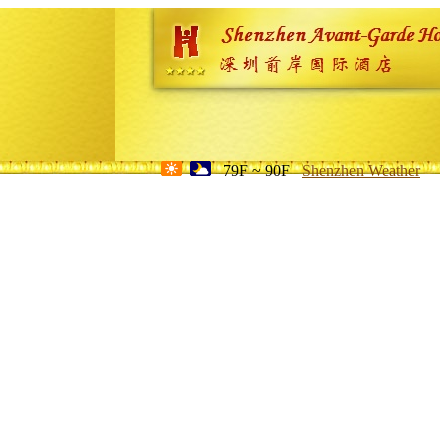
79F ~ 90F
Shenzhen Weather